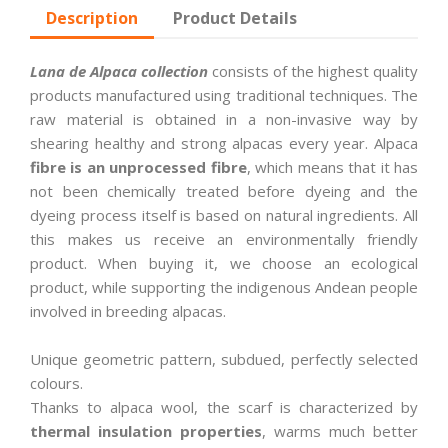
Description
Product Details
Lana de Alpaca collection
consists of the highest quality
products manufactured using traditional techniques. The
raw material is obtained in a non-invasive way by
shearing healthy and strong alpacas every year. Alpaca
fibre is an unprocessed fibre
, which means that it has
not been chemically treated before dyeing and the
dyeing process itself is based on natural ingredients. All
this makes us receive an environmentally friendly
product. When buying it, we choose an ecological
product, while supporting the indigenous Andean people
involved in breeding alpacas.
Unique geometric pattern, subdued, perfectly selected
colours.
Thanks to alpaca wool, the scarf is characterized by
thermal insulation properties
, warms much better