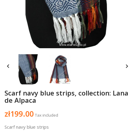


Scarf navy blue strips, collection: Lana
de Alpaca
zł199.00
Tax included
Scarf navy blue strips