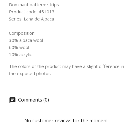
Dominant pattern: strips
Product code: 451013
Series: Lana de Alpaca
Composition:
30% alpaca wool
60% wool
10% acrylic
The colors of the product may have a slight difference in
the exposed photos
Comments (0)
No customer reviews for the moment.