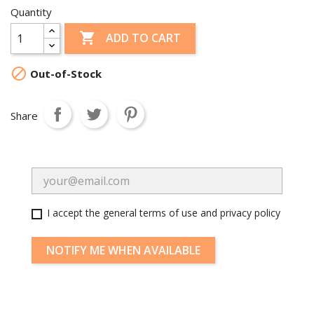
Quantity

ADD TO CART

Out-of-Stock
Share
I accept the general terms of use and privacy policy
NOTIFY ME WHEN AVAILABLE