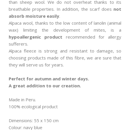
than sheep wool. We do not overheat thanks to its
breathable properties. In addition, the scarf does
not
absorb moisture easily
.
Alpaca wool, thanks to the low content of lanolin (animal
wax) limiting the development of mites, is a
hypoallergenic product
recommended for allergy
sufferers.
Alpaca fleece is strong and resistant to damage, so
choosing products made of this fibre, we are sure that
they will serve us for years.
Perfect for autumn and winter days.
A great addition to our creation.
Made in Peru.
100% ecological product
Dimensions: 55 x 150 cm
Colour: navy blue