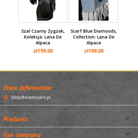
Szal Czarny Zygzak,
Scarf Blue Diamonds,
Kolekcja: Lana De
Collection: Lana De
Alpaca
Alpaca
zł199.00
zł199.00
Store information
sklep@elartesano.pl

Products

Our company