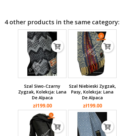
4 other products in the same category:
Szal Siwo-Czarny
Szal Niebieski Zygzak,
Zygzak, Kolekcja: Lana
Pasy, Kolekcja: Lana
De Alpaca
De Alpaca
zł199.00
zł199.00