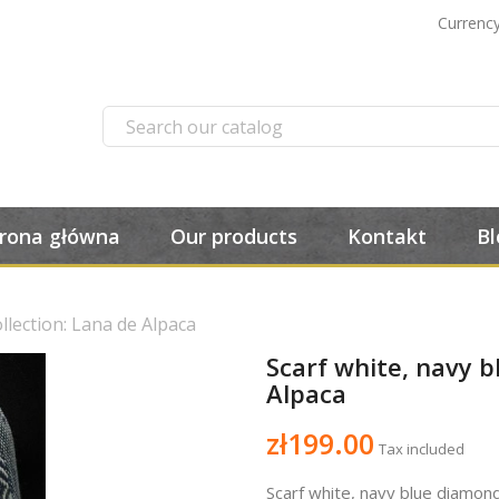
Currency
trona główna
Our products
Kontakt
Bl
llection: Lana de Alpaca
Scarf white, navy b
Alpaca
zł199.00
Tax included
Scarf white, navy blue diamon