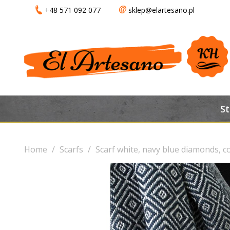
+48 571 092 077
sklep@elartesano.pl
S
Home
Scarfs
Scarf white, navy blue diamonds, co