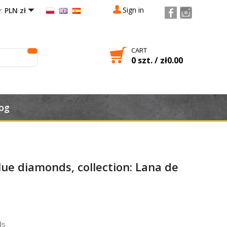

Sign in
:
PLN zł
CART
0 szt. / zł0.00

og
lue diamonds, collection: Lana de
ds