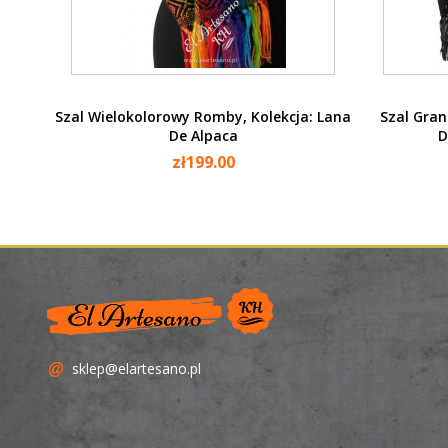
Quick view

Szal Wielokolorowy Romby, Kolekcja: Lana
Szal Gran
De Alpaca
D
zł199.00
sklep@elartesano.pl