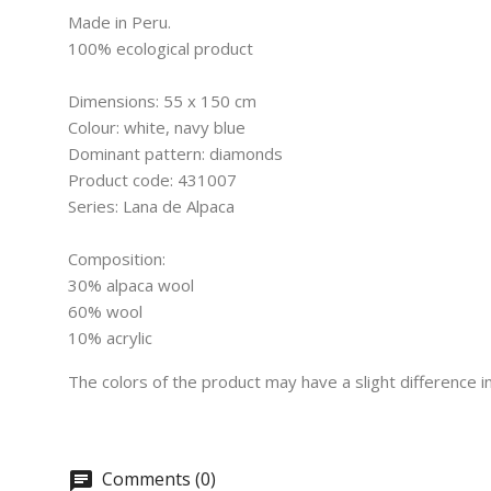
Made in Peru.
100% ecological product
Dimensions: 55 x 150 cm
Colour: white, navy blue
Dominant pattern: diamonds
Product code: 431007
Series: Lana de Alpaca
Composition:
30% alpaca wool
60% wool
10% acrylic
The colors of the product may have a slight difference 
Comments (0)