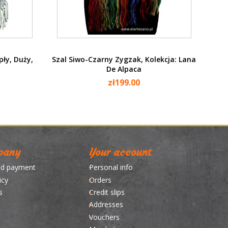
Quick view

pły, Duży,
Szal Siwo-Czarny Zygzak, Kolekcja: Lana
De Alpaca
zł199.00
pany
Your account
nd payment
Personal info
icy
Orders
s
Credit slips
Addresses
Vouchers