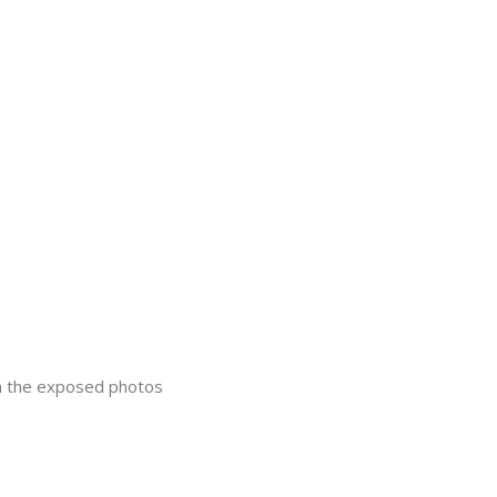
in the exposed photos