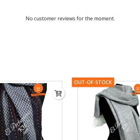
No customer reviews for the moment.
OUT-OF-STOCK