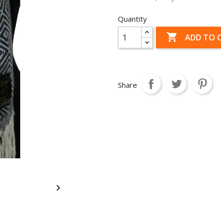
Quantity

ADD TO 
Share
