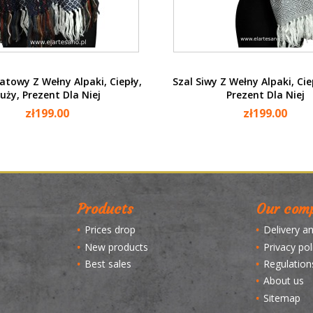
Quick view
Quick view


atowy Z Wełny Alpaki, Ciepły,
Szal Siwy Z Wełny Alpaki, Cie
uży, Prezent Dla Niej
Prezent Dla Niej
zł199.00
zł199.00
Products
Our com
Prices drop
Delivery a
New products
Privacy pol
Best sales
Regulation
About us
Sitemap