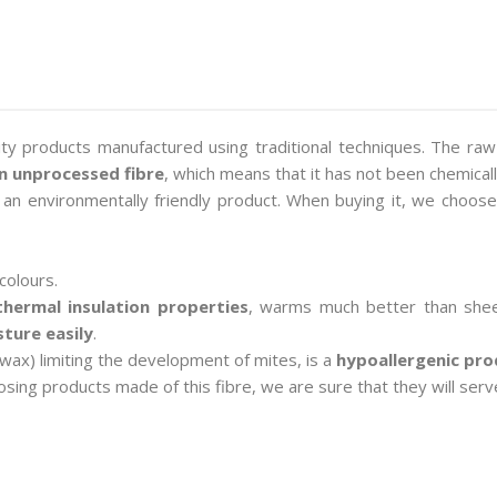
ity products manufactured using traditional techniques. The raw
an unprocessed fibre
, which means that it has not been chemical
e an environmentally friendly product. When buying it, we choose
colours.
thermal insulation properties
, warms much better than shee
ture easily
.
 wax) limiting the development of mites, is a
hypoallergenic pro
sing products made of this fibre, we are sure that they will serv