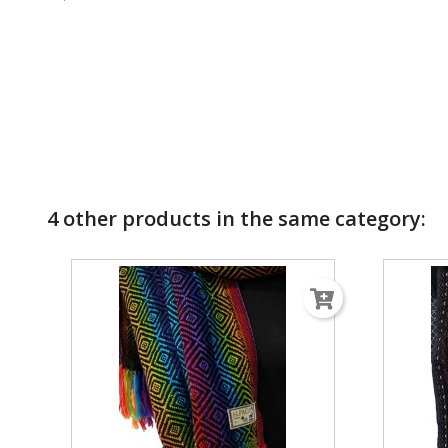
4 other products in the same category: