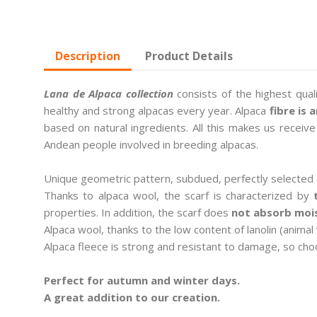
Description
Product Details
Lana de Alpaca collection
consists of the highest qual
healthy and strong alpacas every year. Alpaca
fibre is 
based on natural ingredients. All this makes us receiv
Andean people involved in breeding alpacas.
Unique geometric pattern, subdued, perfectly selected 
Thanks to alpaca wool, the scarf is characterized by
properties. In addition, the scarf does
not absorb mois
Alpaca wool, thanks to the low content of lanolin (animal
Alpaca fleece is strong and resistant to damage, so choo
Perfect for autumn and winter days.
A great addition to our creation.