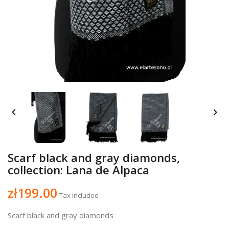


Scarf black and gray diamonds,
collection: Lana de Alpaca
zł199.00
Tax included
Scarf black and gray diamonds