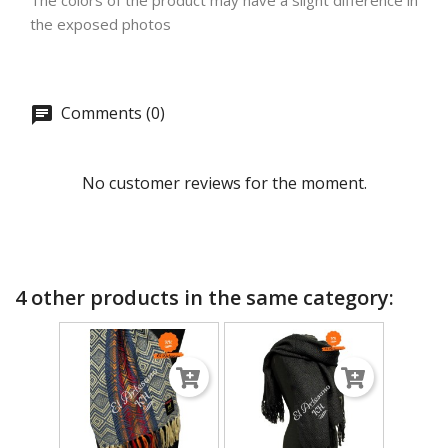
The colors of the product may have a slight difference in
the exposed photos
Comments (0)
No customer reviews for the moment.
4 other products in the same category: