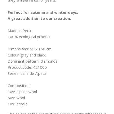
they will serve us for years.
Perfect for autumn and winter days.
A great addition to our creation.
Made in Peru.
100% ecological product
Dimensions: 55 x 150 cm
Colour: gray and black
Dominant pattern: diamonds
Product code: 421005
Series: Lana de Alpaca
Composition:
30% alpaca wool
60% wool
10% acrylic