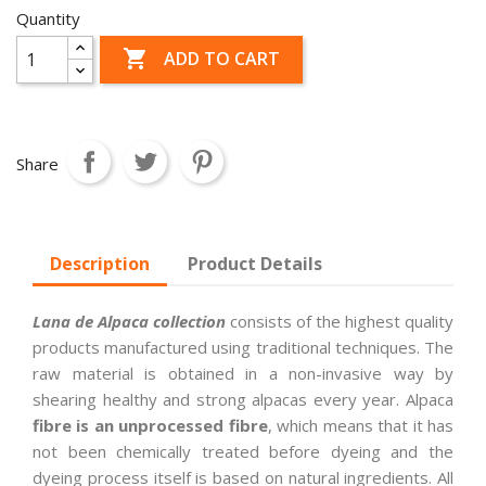
Quantity

ADD TO CART
Share
Description
Product Details
Lana de Alpaca collection
consists of the highest quality
products manufactured using traditional techniques. The
raw material is obtained in a non-invasive way by
shearing healthy and strong alpacas every year. Alpaca
fibre is an unprocessed fibre
, which means that it has
not been chemically treated before dyeing and the
dyeing process itself is based on natural ingredients. All