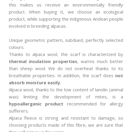
this makes us receive an environmentally friendly
product. When buying it, we choose an ecological
product, while supporting the indigenous Andean people
involved in breeding alpacas.
Unique geometric pattern, subdued, perfectly selected
colours.
Thanks to alpaca wool, the scarf is characterized by
thermal insulation properties
, warms much better
than sheep wool. We do not overheat thanks to its
breathable properties. In addition, the scarf does
not
absorb moisture easily
.
Alpaca wool, thanks to the low content of lanolin (animal
wax) limiting the development of mites, is a
hypoallergenic product
recommended for allergy
sufferers.
Alpaca fleece is strong and resistant to damage, so
choosing products made of this fibre, we are sure that