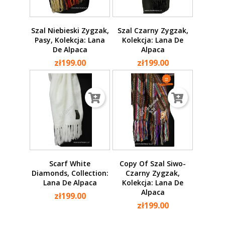
Szal Niebieski Zygzak,
Szal Czarny Zygzak,
Pasy, Kolekcja: Lana
Kolekcja: Lana De
De Alpaca
Alpaca
zł199.00
zł199.00
Scarf White
Copy Of Szal Siwo-
Diamonds, Collection:
Czarny Zygzak,
Lana De Alpaca
Kolekcja: Lana De
Alpaca
zł199.00
zł199.00