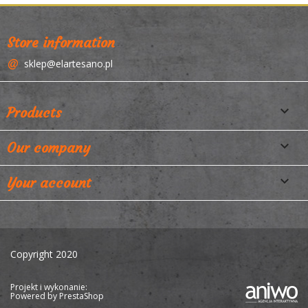
Store information
sklep@elartesano.pl

Products

Our company

Your account
Copyright 2020
Projekt i wykonanie:
Powered by
PrestaShop