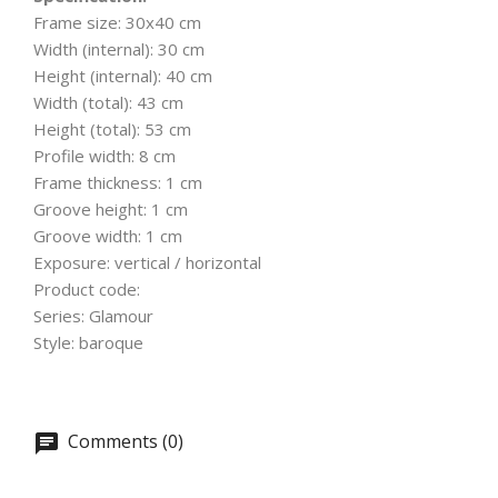
Frame size: 30x40 cm
Width (internal): 30 cm
Height (internal): 40 cm
Width (total): 43 cm
Height (total): 53 cm
Profile width: 8 cm
Frame thickness: 1 cm
Groove height: 1 cm
Groove width: 1 cm
Exposure: vertical / horizontal
Product code:
Series: Glamour
Style: baroque
Comments (0)