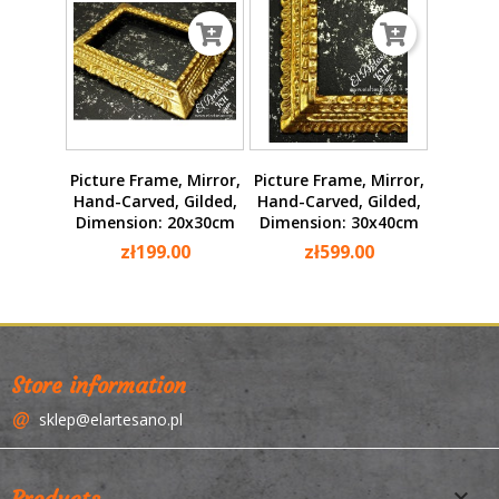
Picture Frame, Mirror,
Picture Frame, Mirror,
Hand-Carved, Gilded,
Hand-Carved, Gilded,
Dimension: 20x30cm
Dimension: 30x40cm
zł199.00
zł599.00
Store information
sklep@elartesano.pl

Products