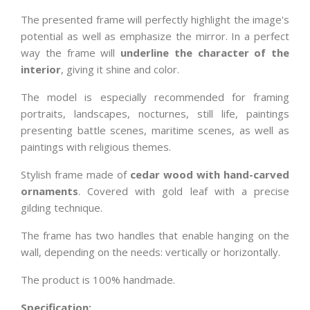
The presented frame will perfectly highlight the image's
potential as well as emphasize the mirror. In a perfect
way the frame will
underline the character of the
interior
, giving it shine and color.
The model is especially recommended for framing
portraits, landscapes, nocturnes, still life, paintings
presenting battle scenes, maritime scenes, as well as
paintings with religious themes.
Stylish frame made of
cedar wood with hand-carved
ornaments
. Covered with gold leaf with a precise
gilding technique.
The frame has two handles that enable hanging on the
wall, depending on the needs: vertically or horizontally.
The product is 100% handmade.
Specification: