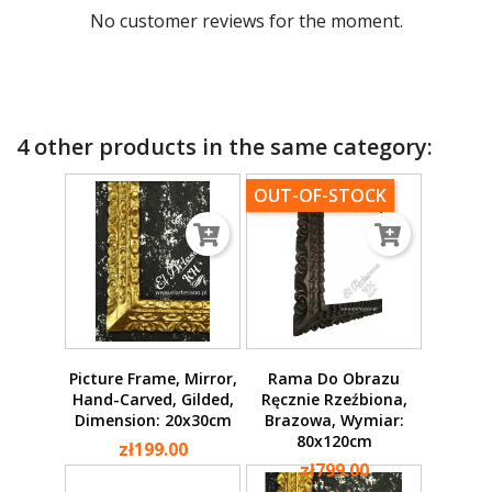
No customer reviews for the moment.
4 other products in the same category:
OUT-OF-STOCK
Picture Frame, Mirror,
Rama Do Obrazu
Hand-Carved, Gilded,
Ręcznie Rzeźbiona,
Dimension: 20x30cm
Brazowa, Wymiar:
80x120cm
zł199.00
zł799.00