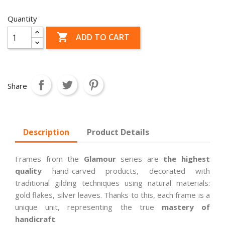
Quantity

ADD TO CART
Share
Description
Product Details
Frames from the
Glamour
series are
the highest
quality
hand-carved products, decorated with
traditional gilding techniques using natural materials:
gold flakes, silver leaves. Thanks to this, each frame is a
unique unit, representing the true
mastery of
handicraft
.