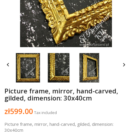


Picture frame, mirror, hand-carved,
gilded, dimension: 30x40cm
zł599.00
Tax included
Picture frame, mirror, hand-carved, gilded, dimension:
30x40cm