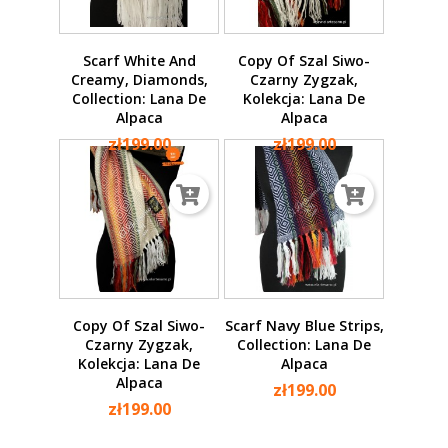
Scarf White And
Copy Of Szal Siwo-
Creamy, Diamonds,
Czarny Zygzak,
Collection: Lana De
Kolekcja: Lana De
Alpaca
Alpaca
zł199.00
zł199.00
Copy Of Szal Siwo-
Scarf Navy Blue Strips,
Czarny Zygzak,
Collection: Lana De
Kolekcja: Lana De
Alpaca
Alpaca
zł199.00
zł199.00