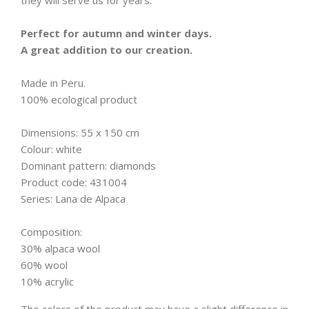
they will serve us for years.
Perfect for autumn and winter days.
A great addition to our creation.
Made in Peru.
100% ecological product
Dimensions: 55 x 150 cm
Colour: white
Dominant pattern: diamonds
Product code: 431004
Series: Lana de Alpaca
Composition:
30% alpaca wool
60% wool
10% acrylic