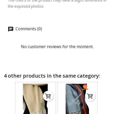
The colors of the product may have a slight difference in
the exposed photos
Comments (0)
No customer reviews for the moment.
4 other products in the same category: