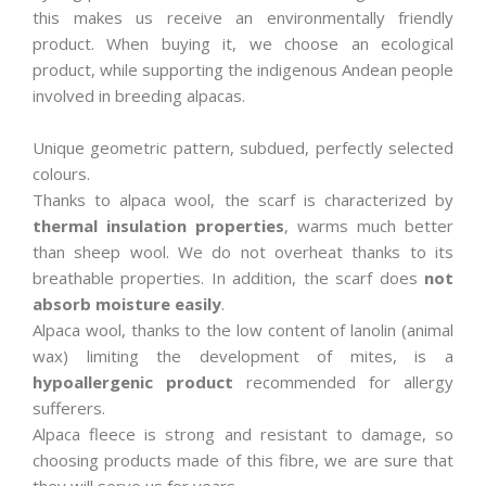
this makes us receive an environmentally friendly
product. When buying it, we choose an ecological
product, while supporting the indigenous Andean people
involved in breeding alpacas.
Unique geometric pattern, subdued, perfectly selected
colours.
Thanks to alpaca wool, the scarf is characterized by
thermal insulation properties
, warms much better
than sheep wool. We do not overheat thanks to its
breathable properties. In addition, the scarf does
not
absorb moisture easily
.
Alpaca wool, thanks to the low content of lanolin (animal
wax) limiting the development of mites, is a
hypoallergenic product
recommended for allergy
sufferers.
Alpaca fleece is strong and resistant to damage, so
choosing products made of this fibre, we are sure that