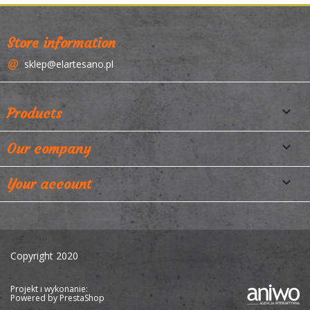
Store information
sklep@elartesano.pl

Products

Our company

Your account
Copyright 2020
Projekt i wykonanie:
Powered by
PrestaShop