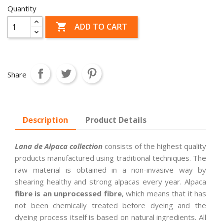
Quantity

ADD TO CART
Share
Description
Product Details
Lana de Alpaca collection
consists of the highest quality
products manufactured using traditional techniques. The
raw material is obtained in a non-invasive way by
shearing healthy and strong alpacas every year. Alpaca
fibre is an unprocessed fibre
, which means that it has
not been chemically treated before dyeing and the
dyeing process itself is based on natural ingredients. All