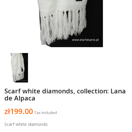
Scarf white diamonds, collection: Lana
de Alpaca
zł199.00
Tax included
Scarf white diamonds