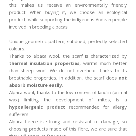
this makes us receive an environmentally friendly
product. When buying it, we choose an ecological
product, while supporting the indigenous Andean people
involved in breeding alpacas.
Unique geometric pattern, subdued, perfectly selected
colours.
Thanks to alpaca wool, the scarf is characterized by
thermal insulation properties
, warms much better
than sheep wool. We do not overheat thanks to its
breathable properties. In addition, the scarf does
not
absorb moisture easily
.
Alpaca wool, thanks to the low content of lanolin (animal
wax) limiting the development of mites, is a
hypoallergenic product
recommended for allergy
sufferers.
Alpaca fleece is strong and resistant to damage, so
choosing products made of this fibre, we are sure that