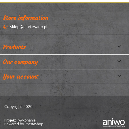
Store information
sklep@elartesano.pl

Products

Our company

Your account
Copyright 2020
Projekt i wykonanie:
Powered by
PrestaShop