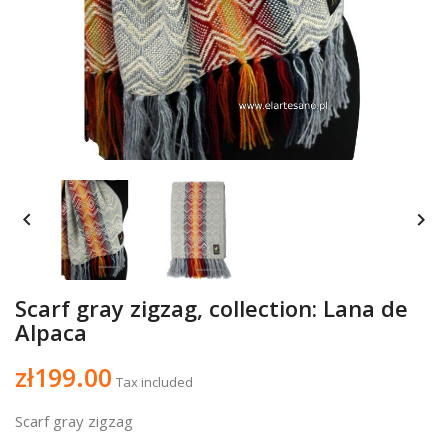


Scarf gray zigzag, collection: Lana de
Alpaca
zł199.00
Tax included
Scarf gray zigzag