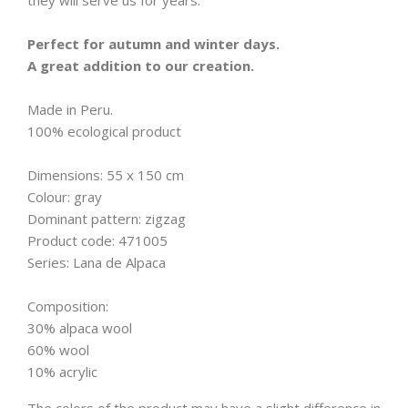
they will serve us for years.
Perfect for autumn and winter days.
A great addition to our creation.
Made in Peru.
100% ecological product
Dimensions: 55 x 150 cm
Colour: gray
Dominant pattern: zigzag
Product code: 471005
Series: Lana de Alpaca
Composition:
30% alpaca wool
60% wool
10% acrylic