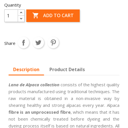
Quantity

ADD TO CART
Share
Description
Product Details
Lana de Alpaca collection
consists of the highest quality
products manufactured using traditional techniques. The
raw material is obtained in a non-invasive way by
shearing healthy and strong alpacas every year. Alpaca
fibre is an unprocessed fibre
, which means that it has
not been chemically treated before dyeing and the
dyeing process itself is based on natural ingredients. All