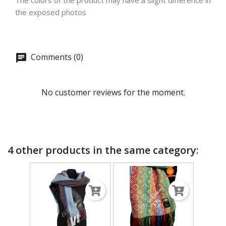
The colors of the product may have a slight difference in
the exposed photos
Comments (0)
No customer reviews for the moment.
4 other products in the same category: