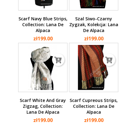
Scarf Navy Blue Strips,
Szal Siwo-Czarny
Collection: Lana De
Zygzak, Kolekcja: Lana
Alpaca
De Alpaca
zł199.00
zł199.00
Scarf White And Gray
Scarf Cupreous Strips,
Zigzag, Collection:
Collection: Lana De
Lana De Alpaca
Alpaca
zł199.00
zł199.00